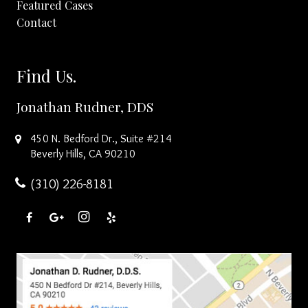
Featured Cases
Contact
Find Us.
Jonathan Rudner, DDS
450 N. Bedford Dr., Suite #214
Beverly Hills
,
CA
90210
(310) 226-8181