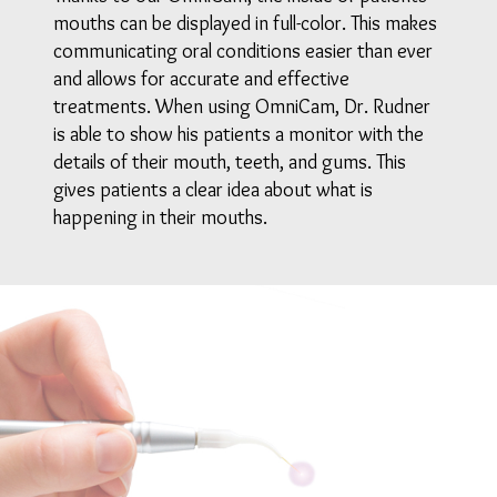
mouths can be displayed in full-color. This makes
communicating oral conditions easier than ever
and allows for accurate and effective
treatments. When using OmniCam, Dr. Rudner
is able to show his patients a monitor with the
details of their mouth, teeth, and gums. This
gives patients a clear idea about what is
happening in their mouths.