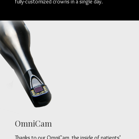
fully-customized crowns in a single day.
OmniCam
Thanks to our OmniCam, the inside of patients’