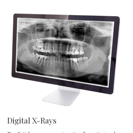
Digital X-Rays