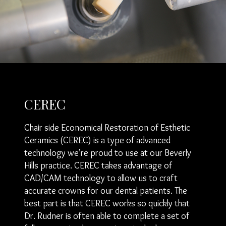
CEREC
Chair side Economical Restoration of Esthetic
Ceramics (CEREC) is a type of advanced
technology we’re proud to use at our Beverly
Hills practice. CEREC takes advantage of
CAD/CAM technology to allow us to craft
accurate crowns for our dental patients. The
best part is that CEREC works so quickly that
Dr. Rudner is often able to complete a set of