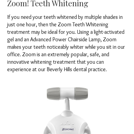
Zoom! Teeth Whitening
If you need your teeth whitened by multiple shades in
just one hour, then the Zoom Teeth Whitening
treatment may be ideal for you. Using a light-activated
gel and an Advanced Power Chairside Lamp, Zoom
makes your teeth noticeably whiter while you sit in our
office. Zoom is an extremely popular, safe, and
innovative whitening treatment that you can
experience at our Beverly Hills dental practice.