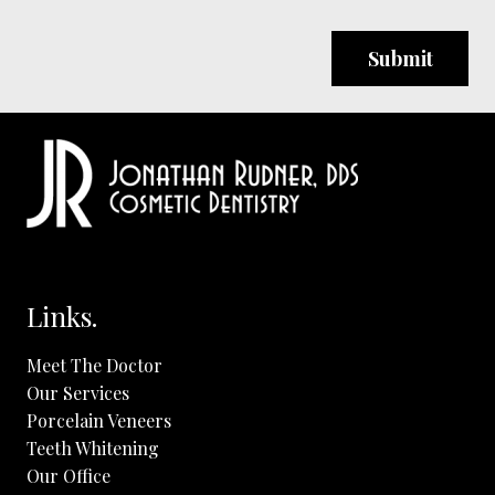
you
are
human
by
selecting
the
cup.
Links.
Meet The Doctor
Our Services
Porcelain Veneers
Teeth Whitening
Our Office