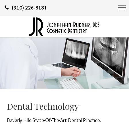
(310) 226-8181
Dental Technology
Beverly Hills State-Of-The-Art Dental Practice.