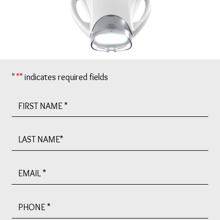
"
*
" indicates required fields
First
Name
*
Last
Name
Email
*
Phone