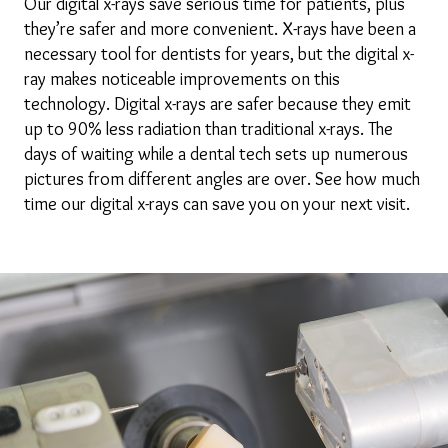
Our digital x-rays save serious time for patients, plus
they’re safer and more convenient. X-rays have been a
necessary tool for dentists for years, but the digital x-
ray makes noticeable improvements on this
technology. Digital x-rays are safer because they emit
up to 90% less radiation than traditional x-rays. The
days of waiting while a dental tech sets up numerous
pictures from different angles are over. See how much
time our digital x-rays can save you on your next visit.