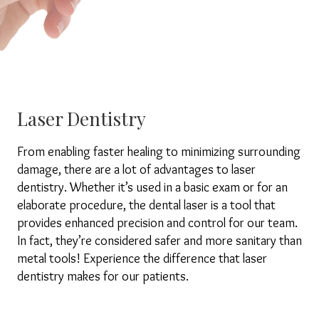
Laser Dentistry
From enabling faster healing to minimizing surrounding
damage, there are a lot of advantages to laser
dentistry. Whether it’s used in a basic exam or for an
elaborate procedure, the dental laser is a tool that
provides enhanced precision and control for our team.
In fact, they’re considered safer and more sanitary than
metal tools! Experience the difference that laser
dentistry makes for our patients.