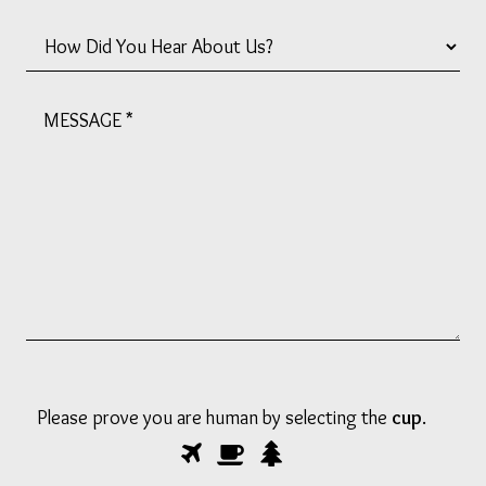
How
Did
You
Message
Hear
*
About
Us?
*
Please prove you are human by selecting the
cup
.
Please
1
2
3
prove